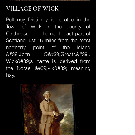
VILLAGE OF WICK
Pulteney Distillery is located in the
Town of Wick in the county of
Caithness – in the north east part of
Scotland just 16 miles from the most
northerly point of the island
&#39;John O&#39;Groats&#39;.
Wick&#39;s name is derived from
the Norse &#39;vik&#39; meaning
bay.