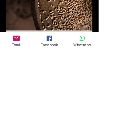
Email
Facebook
Whatsapp