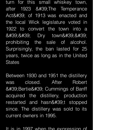
turn for this small whiskey town,
after 1923 &#39;The Temperance
Act&#39; of 1913 was enacted and
the local Wick legislature voted in
1922 to convert the town into a
&#39;&#39; Dry town&#39;&#39;
prohibiting the sale of alcohol.
Surprisingly, the ban lasted for 25
years, twice as long as in the United
States
Between 1930 and 1951 the distillery
was closed. After Robert
&#39;Bertie&#39; Cummings of Banff
acquired the distillery, production
restarted and hasn&#39;t stopped
since. The distillery was sold to its
current owners in 1995.
It is in 1997 when the expression of