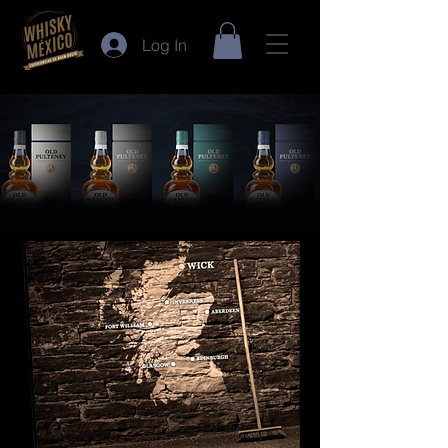
Log In