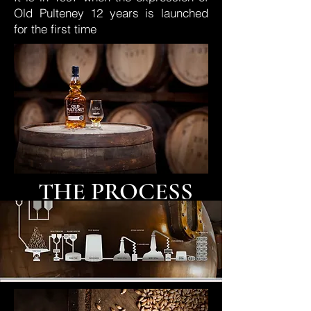
Old Pulteney 12 years is launched
for the first time
THE PROCESS