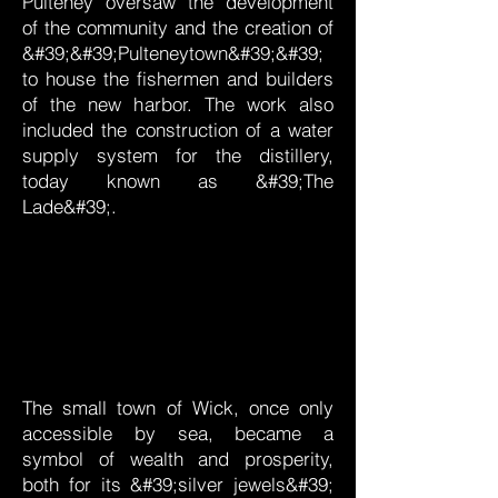
Pulteney oversaw the development
of the community and the creation of
&#39;&#39;Pulteneytown&#39;&#39;
to house the fishermen and builders
of the new harbor. The work also
included the construction of a water
supply system for the distillery,
today known as &#39;The
Lade&#39;.
The small town of Wick, once only
accessible by sea, became a
symbol of wealth and prosperity,
both for its &#39;silver jewels&#39;