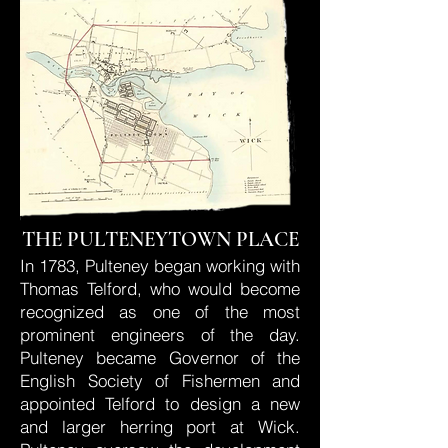
THE PULTENEYTOWN PLACE
In 1783, Pulteney began working with
Thomas Telford, who would become
recognized as one of the most
prominent engineers of the day.
Pulteney became Governor of the
English Society of Fishermen and
appointed Telford to design a new
and larger herring port at Wick.