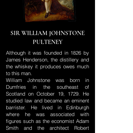
SIR WILLIAM JOHNSTONE
PULTENEY
Although it was founded in 1826 by
James Henderson, the distillery and
the whiskey it produces owes much
to this man.
William Johnstone was born in
Dumfries in the southeast of
Scotland on October 19, 1729. He
studied law and became an eminent
barrister. He lived in Edinburgh
where he was associated with
figures such as the economist Adam
Smith and the architect Robert