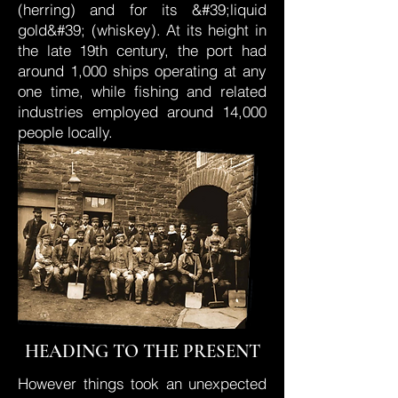
(herring) and for its &#39;liquid
gold&#39; (whiskey). At its height in
the late 19th century, the port had
around 1,000 ships operating at any
one time, while fishing and related
industries employed around 14,000
people locally.
HEADING TO THE PRESENT
However things took an unexpected