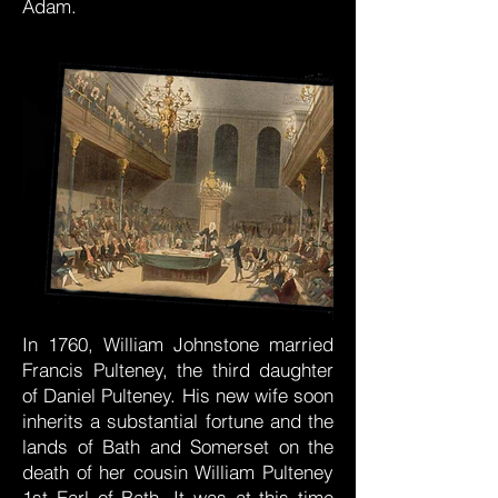
Adam.
In 1760, William Johnstone married
Francis Pulteney, the third daughter
of Daniel Pulteney. His new wife soon
inherits a substantial fortune and the
lands of Bath and Somerset on the
death of her cousin William Pulteney
1st Earl of Bath. It was at this time