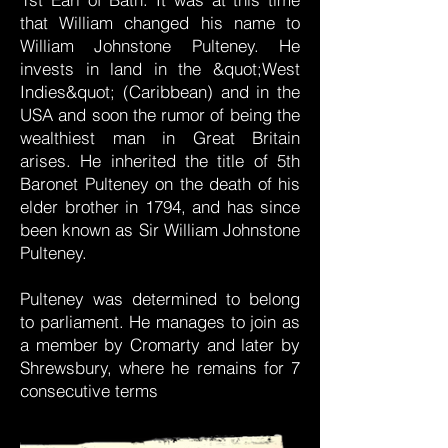
that William changed his name to
William Johnstone Pulteney. He
invests in land in the &quot;West
Indies&quot; (Caribbean) and in the
USA and soon the rumor of being the
wealthiest man in Great Britain
arises. He inherited the title of 5th
Baronet Pulteney on the death of his
elder brother in 1794, and has since
been known as Sir William Johnstone
Pulteney.
Pulteney was determined to belong
to parliament. He manages to join as
a member by Cromarty and later by
Shrewsbury, where he remains for 7
consecutive terms