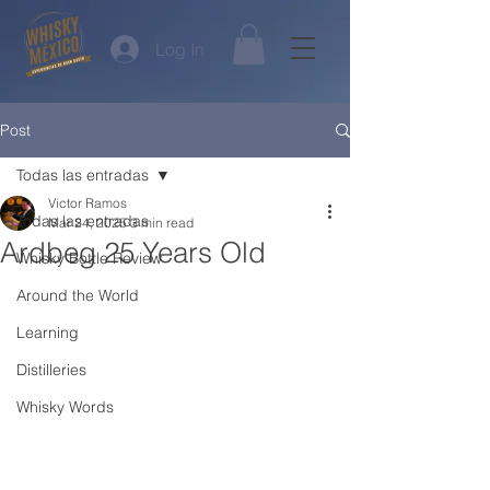
Log In
Post
Todas las entradas
Victor Ramos
Todas las entradas
Mar 24, 2025
3 min read
Ardbeg 25 Years Old
Whisky Bottle Review
Around the World
Learning
Distilleries
Whisky Words