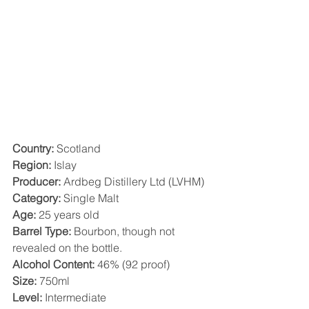
Country:
 Scotland
Region: 
Islay
Producer:
 Ardbeg Distillery Ltd (LVHM)
Category:
 Single Malt
Age:
 25 years old
Barrel Type:
 Bourbon, though not 
revealed on the bottle.
Alcohol Content:
 46% (92 proof)
Size:
 750ml
Level:
 Intermediate