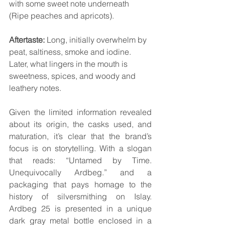
with some sweet note underneath 
(Ripe peaches and apricots).
Aftertaste:
 Long, initially overwhelm by 
peat, saltiness, smoke and iodine. 
Later, what lingers in the mouth is 
sweetness, spices, and woody and 
leathery notes.
Given the limited information revealed 
about its origin, the casks used, and 
maturation, it’s clear that the brand’s 
focus is on storytelling. With a slogan 
that reads: “Untamed by Time. 
Unequivocally Ardbeg.” and a 
packaging that pays homage to the 
history of silversmithing on Islay. 
Ardbeg 25 is presented in a unique 
dark gray metal bottle enclosed in a 