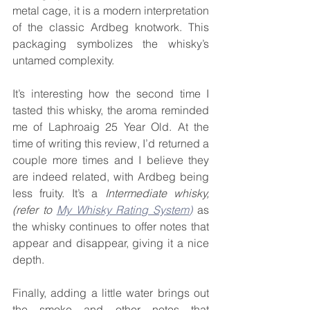
metal cage, it is a modern interpretation 
of the classic Ardbeg knotwork. This 
packaging symbolizes the whisky’s 
untamed complexity.
It’s interesting how the second time I 
tasted this whisky, the aroma reminded 
me of Laphroaig 25 Year Old. At the 
time of writing this review, I’d returned a 
couple more times and I believe they 
are indeed related, with Ardbeg being 
less fruity. It’s a
 Intermediate whisky, 
(refer to 
My Whisky Rating System
)
as 
the whisky continues to offer notes that 
appear and disappear, giving it a nice 
depth.
Finally, adding a little water brings out 
the smoke and other notes that 