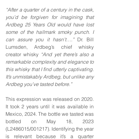
“After a quarter of a century in the cask, 
you’d be forgiven for imagining that 
Ardbeg 25 Years Old would have lost 
some of the hallmark smoky punch. I 
can assure you it hasn’t….” 
Dr. Bill 
Lumsden, Ardbeg’s chief whisky 
creator
whisky
 “And yet there’s also a 
remarkable complexity and elegance to 
this whisky that I find utterly captivating. 
It’s unmistakably Ardbeg, but unlike any 
Ardbeg you’ve tasted before.”
This expression was released on 2020. 
It took 2 years until it was available in 
Mexico, 2024. The bottle we tasted was 
bottled on May 18, 2023 
(L2486015/001217). Identifying the year 
is relevant because it’s a quarter 