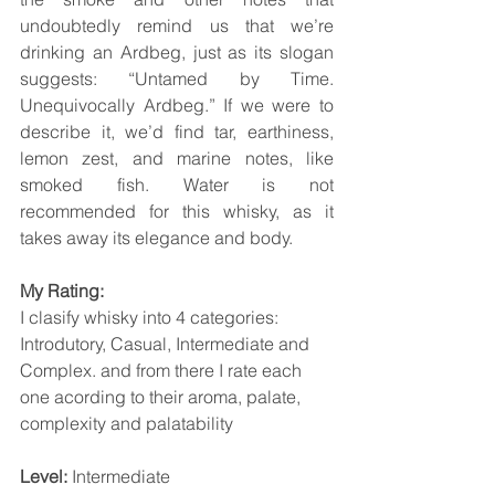
undoubtedly remind us that we’re 
drinking an Ardbeg, just as its slogan 
suggests: “Untamed by Time. 
Unequivocally Ardbeg.” If we were to 
describe it, we’d find tar, earthiness, 
lemon zest, and marine notes, like 
smoked fish. Water is not 
recommended for this whisky, as it 
takes away its elegance and body.
My Rating:
I clasify whisky into 4 categories: 
Introdutory, Casual, Intermediate and 
Complex. and from there I rate each 
one acording to their aroma, palate, 
complexity and palatability
Level: 
Intermediate