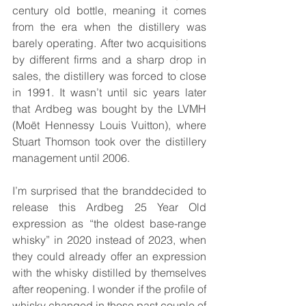
century old bottle, meaning it comes 
from the era when the distillery was 
barely operating. After two acquisitions 
by different firms and a sharp drop in 
sales, the distillery was forced to close 
in 1991. It wasn’t until sic years later 
that Ardbeg was bought by the LVMH 
(Moët Hennessy Louis Vuitton), where 
Stuart Thomson took over the distillery 
management until 2006.
I’m surprised that the branddecided to 
release this Ardbeg 25 Year Old 
expression as “the oldest base-range 
whisky” in 2020 instead of 2023, when 
they could already offer an expression 
with the whisky distilled by themselves 
after reopening. I wonder if the profile of 
whisky changed in those past couple of 