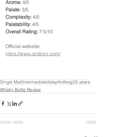
Aroma:
 4/5
Palate:
 3/5
Complexity:
 4/5
Palatability:
 4/5
Overall Rating:
 7.5/10
Official website: 
https://www.ardbeg.com/
Single Malt
Intermediate
Islay
Ardbeg
25 years
Whisky Bottle Review