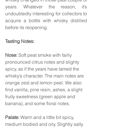
years. Whatever the reason, it’s 
undoubtedly interesting for collectors to 
acquire a bottle with whisky distilled 
before its reopening.
Tasting Notes:
Nose:
 Soft peat smoke with fairly 
pronounced citrus notes and slighty 
spicy, as if the years have tamed the 
whisky’s character. The main notes are 
orange zest and lemon peel. We also 
find vanilla, pine resin, ashes, a slight 
fruity sweetness (green apple and 
banana), and some floral notes.
Palate:
 Warm and a little bit spicy, 
medium bodied and oily. Slightly salty 