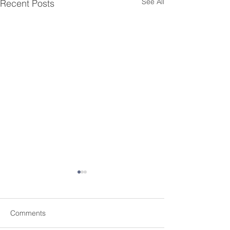
See All
Recent Posts
Comments